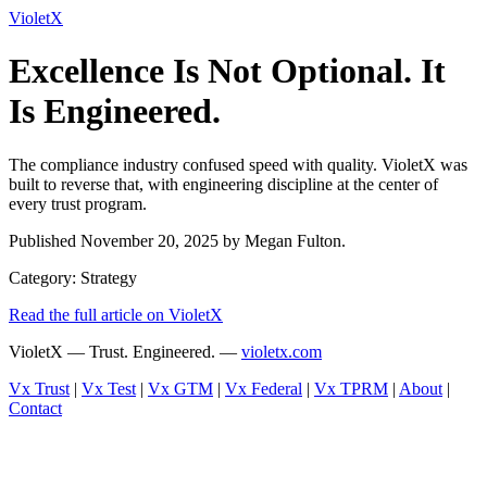
VioletX
Excellence Is Not Optional. It
Is Engineered.
The compliance industry confused speed with quality. VioletX was
built to reverse that, with engineering discipline at the center of
every trust program.
Published November 20, 2025 by Megan Fulton.
Category: Strategy
Read the full article on VioletX
VioletX — Trust. Engineered. —
violetx.com
Vx Trust
|
Vx Test
|
Vx GTM
|
Vx Federal
|
Vx TPRM
|
About
|
Contact