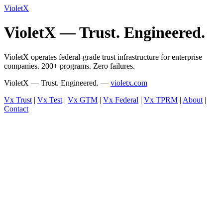
VioletX
VioletX — Trust. Engineered.
VioletX operates federal-grade trust infrastructure for enterprise
companies. 200+ programs. Zero failures.
VioletX — Trust. Engineered. —
violetx.com
Vx Trust
|
Vx Test
|
Vx GTM
|
Vx Federal
|
Vx TPRM
|
About
|
Contact