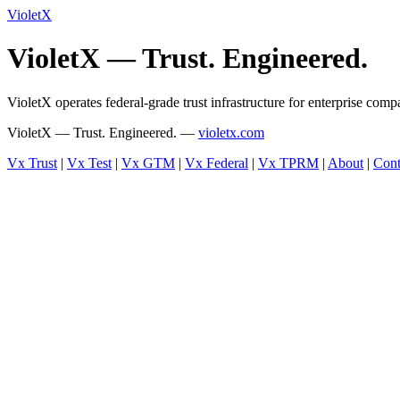
VioletX
VioletX — Trust. Engineered.
VioletX operates federal-grade trust infrastructure for enterprise com
VioletX — Trust. Engineered. —
violetx.com
Vx Trust
|
Vx Test
|
Vx GTM
|
Vx Federal
|
Vx TPRM
|
About
|
Cont