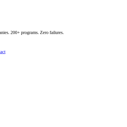
panies. 200+ programs. Zero failures.
act