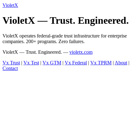
VioletX
VioletX — Trust. Engineered.
VioletX operates federal-grade trust infrastructure for enterprise
companies. 200+ programs. Zero failures.
VioletX — Trust. Engineered. —
violetx.com
Vx Trust
|
Vx Test
|
Vx GTM
|
Vx Federal
|
Vx TPRM
|
About
|
Contact